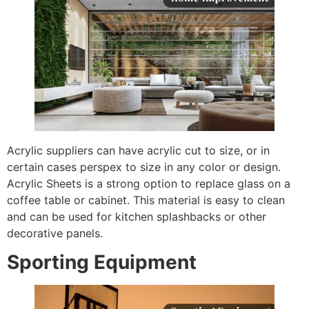
Acrylic suppliers can have acrylic cut to size, or in
certain cases perspex to size in any color or design.
Acrylic Sheets is a strong option to replace glass on a
coffee table or cabinet. This material is easy to clean
and can be used for kitchen splashbacks or other
decorative panels.
Sporting Equipment