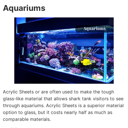
Aquariums
Acrylic Sheets or are often used to make the tough
glass-like material that allows shark tank visitors to see
through aquariums. Acrylic Sheets is a superior material
option to glass, but it costs nearly half as much as
comparable materials.