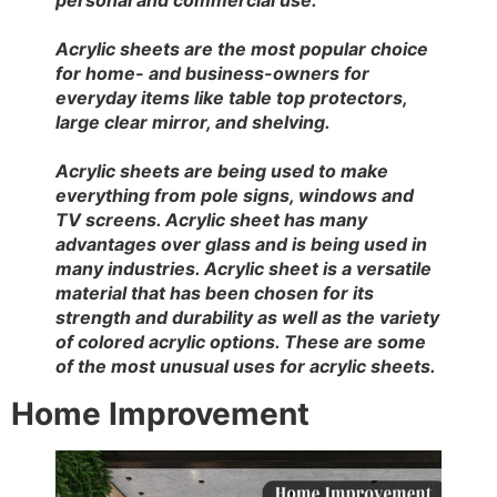
Acrylic sheets are the most popular choice
for home- and business-owners for
everyday items like table top protectors,
large clear mirror, and shelving.
Acrylic sheets are being used to make
everything from pole signs, windows and
TV screens. Acrylic sheet has many
advantages over glass and is being used in
many industries. Acrylic sheet is a versatile
material that has been chosen for its
strength and durability as well as the variety
of colored acrylic options. These are some
of the most unusual uses for acrylic sheets.
Home Improvement