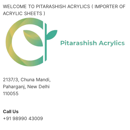
WELCOME TO PITARASHISH ACRYLICS ( IMPORTER OF
ACRYLIC SHEETS )
2137/3, Chuna Mandi,
Paharganj, New Delhi
110055
Call Us
+91 98990 43009