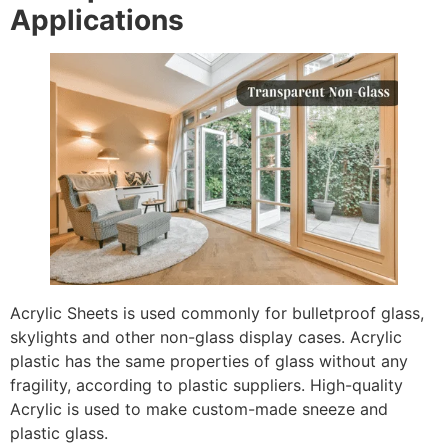
Applications
Acrylic Sheets is used commonly for bulletproof glass,
skylights and other non-glass display cases. Acrylic
plastic has the same properties of glass without any
fragility, according to plastic suppliers. High-quality
Acrylic is used to make custom-made sneeze and
plastic glass.