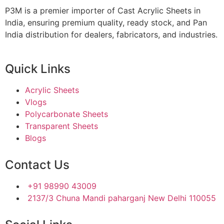
P3M is a premier importer of Cast Acrylic Sheets in
India, ensuring premium quality, ready stock, and Pan
India distribution for dealers, fabricators, and industries.
Quick Links
Acrylic Sheets
Vlogs
Polycarbonate Sheets
Transparent Sheets
Blogs
Contact Us
+91 98990 43009
2137/3 Chuna Mandi paharganj New Delhi 110055