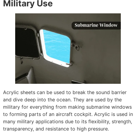
Military Use
Acrylic sheets can be used to break the sound barrier
and dive deep into the ocean. They are used by the
military for everything from making submarine windows
to forming parts of an aircraft cockpit. Acrylic is used in
many military applications due to its flexibility, strength,
transparency, and resistance to high pressure.