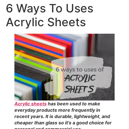
6 Ways To Uses
Acrylic Sheets
Acrylic sheets
has been used to make
everyday products more frequently in
recent years. It is durable, lightweight, and
cheaper than glass so it’s a good choice for
personal and commercial use.