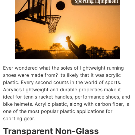
Ever wondered what the soles of lightweight running
shoes were made from? It’s likely that it was acrylic
plastic. Every second counts in the world of sports.
Acrylic’s lightweight and durable properties make it
ideal for tennis racket handles, performance shoes, and
bike helmets. Acrylic plastic, along with carbon fiber, is
one of the most popular plastic applications for
sporting gear.
Transparent Non-Glass