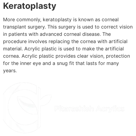
Keratoplasty
More commonly, keratoplasty is known as corneal
transplant surgery. This surgery is used to correct vision
in patients with advanced corneal disease. The
procedure involves replacing the cornea with artificial
material. Acrylic plastic is used to make the artificial
cornea. Acrylic plastic provides clear vision, protection
for the inner eye and a snug fit that lasts for many
years.