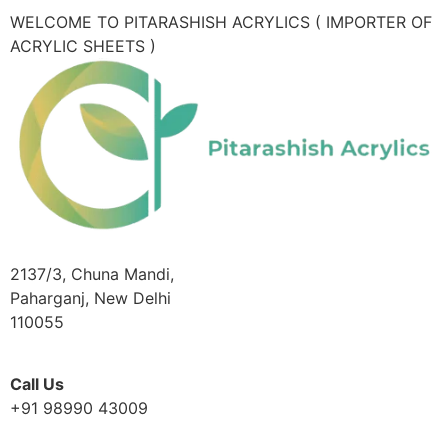
WELCOME TO PITARASHISH ACRYLICS ( IMPORTER OF
ACRYLIC SHEETS )
2137/3, Chuna Mandi,
Paharganj, New Delhi
110055
Call Us
+91 98990 43009