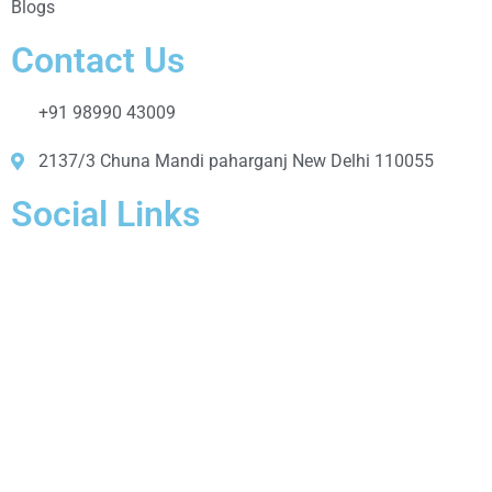
Blogs
Contact Us
+91 98990 43009
2137/3 Chuna Mandi paharganj New Delhi 110055
Social Links