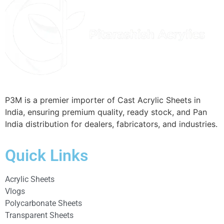
P3M is a premier importer of Cast Acrylic Sheets in
India, ensuring premium quality, ready stock, and Pan
India distribution for dealers, fabricators, and industries.
Quick Links
Acrylic Sheets
Vlogs
Polycarbonate Sheets
Transparent Sheets