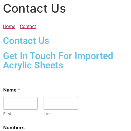
Contact Us
Home
Contact
Contact Us
Get In Touch For Imported
Acrylic Sheets
Name
*
First
Last
Numbers