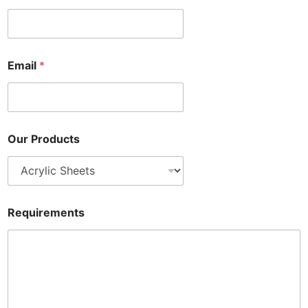
Email
*
Our Products
Requirements