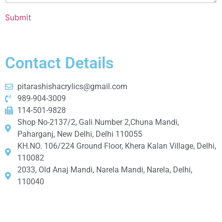
Submit
Contact Details
pitarashishacrylics@gmail.com
989-904-3009
114-501-9828
Shop No-2137/2, Gali Number 2,Chuna Mandi,
Paharganj, New Delhi, Delhi 110055
KH.NO. 106/224 Ground Floor, Khera Kalan Village, Delhi,
110082
2033, Old Anaj Mandi, Narela Mandi, Narela, Delhi,
110040