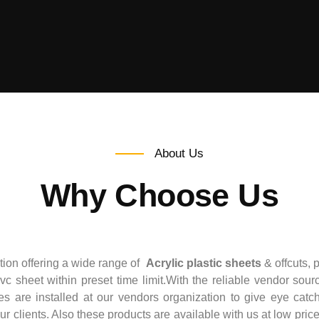
About Us
Why Choose Us
ation offering a wide range of
Acrylic plastic sheets
& offcuts, 
pvc sheet within preset time limit.With the reliable vendor sour
re installed at our vendors organization to give eye catchy
our clients. Also these products are available with us at low pri