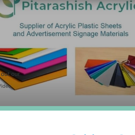
out our
Video