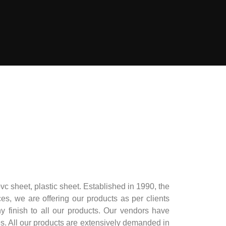
pvc sheet, plastic sheet. Established in 1990, the
ces, we are offering our products as per clients
 finish to all our products. Our vendors have
ces. All our products are extensively demanded in