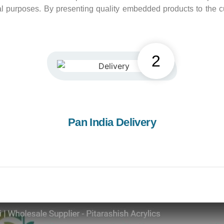
eral purposes. By presenting quality embedded products to th
2
Pan India Delivery