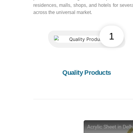
residences, malls, shops, and hotels for sev
across the universal market.
1
Quality Products