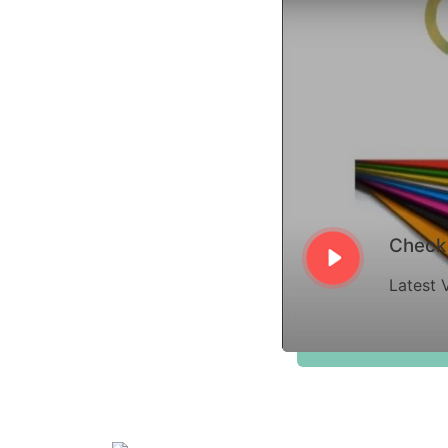
Check 
Latest 