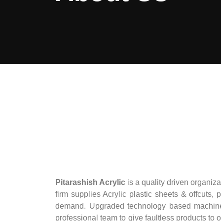
Pitarashish Acrylic
is a quality driven organiz
firm supplies Acrylic plastic sheets & offcuts, 
demand. Upgraded technology based machines a
professional team to give faultless products to 