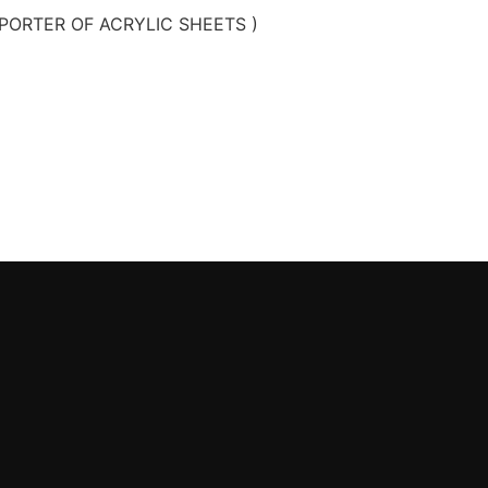
PORTER OF ACRYLIC SHEETS )