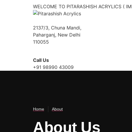
WELCOME TO PITARASHISH ACRYLICS ( IM
2137/3, Chuna Mandi,
Paharganj, New Delhi
110055
Call Us
+91 98990 43009
About Us
Home
About
About Us