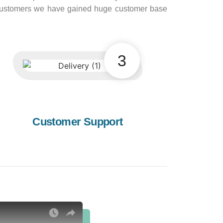
e customers we have gained huge customer base
3
Customer Support